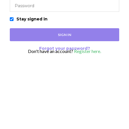
Stay signed in
Forgot your password?
Don't have an account?
Register here.