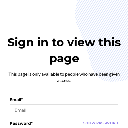
Sign in to view this
page
This page is only available to people who have been given
access.
Email*
Password*
SHOW PASSWORD