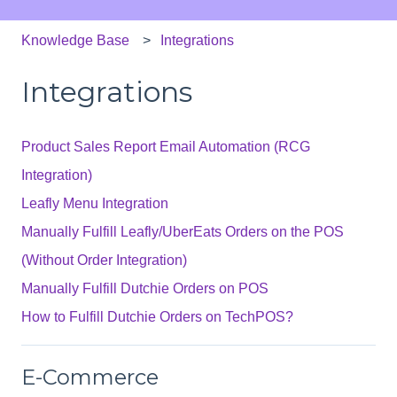
Knowledge Base
Integrations
Integrations
Product Sales Report Email Automation (RCG
Integration)
Leafly Menu Integration
Manually Fulfill Leafly/UberEats Orders on the POS
(Without Order Integration)
Manually Fulfill Dutchie Orders on POS
How to Fulfill Dutchie Orders on TechPOS?
E-Commerce