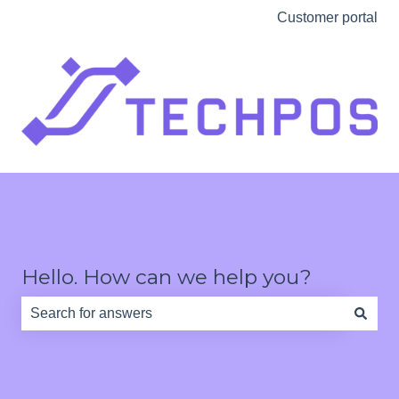
Customer portal
Hello. How can we help you?
There are no suggestions because the search field is e