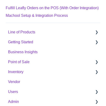
Fulfill Leafly Orders on the POS (With Order Integration)
Machool Setup & Integration Process
Line of Products
Getting Started
Express Checkout
Business Insights
E-Commerce
Hardware Setup
Point of Sale
Digital Signage
Online Menu Setup
Inventory
Cannabis Analytics
Integrations
POS Sales Configuration Options
Vendor
Auto Tag
Opening & Closing The Cash Register
Products
Users
Processing In-Store Transactions
Categories
Admin
Managing Members
Purchase Orders
Member