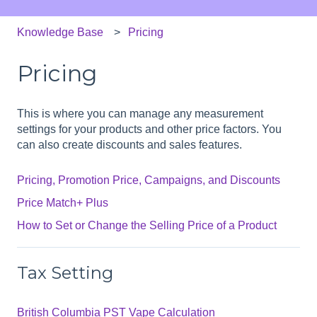
Knowledge Base
Pricing
Pricing
This is where you can manage any measurement
settings for your products and other price factors. You
can also create discounts and sales features.
Pricing, Promotion Price, Campaigns, and Discounts
Price Match+ Plus
How to Set or Change the Selling Price of a Product
Tax Setting
British Columbia PST Vape Calculation