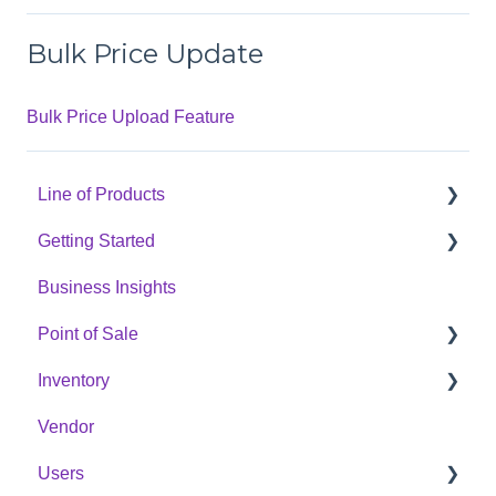
Bulk Price Update
Bulk Price Upload Feature
Line of Products
Getting Started
Express Checkout
Business Insights
E-Commerce
Hardware Setup
Point of Sale
Digital Signage
Online Menu Setup
Inventory
Cannabis Analytics
Integrations
POS Sales Configuration Options
Vendor
Auto Tag
Opening & Closing The Cash Register
Products
Users
Processing In-Store Transactions
Categories