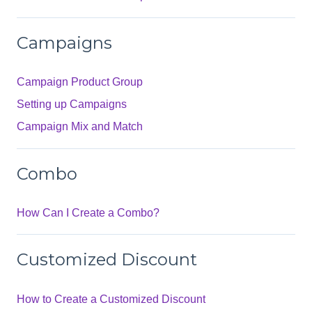
Campaigns
Campaign Product Group
Setting up Campaigns
Campaign Mix and Match
Combo
How Can I Create a Combo?
Customized Discount
How to Create a Customized Discount