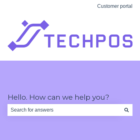
Customer portal
Hello. How can we help you?
There are no suggestions because the search field is e