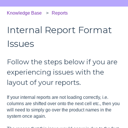
Knowledge Base
Reports
Internal Report Format
Issues
Follow the steps below if you are
experiencing issues with the
layout of your reports.
If your internal reports are not loading correctly, i.e.
columns are shifted over onto the next cell etc., then you
will need to simply go over the product names in the
system once again.