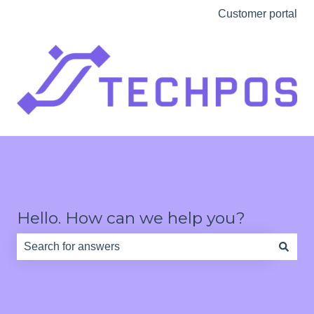
Customer portal
Hello. How can we help you?
There are no suggestions because the search field is e