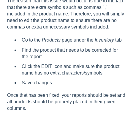
The reason that this issue would occur is due to the fact
that there are extra symbols such as commas ","
included in the product name. Therefore, you will simply
need to edit the product name to ensure there are no
commas or extra unnecessary symbols included.
Go to the
Products
page under the
Inventory
tab
Find the product that needs to be corrected for
the report
Click the EDIT icon and make sure the product
name has no extra characters/symbols
Save changes
Once that has been fixed, your reports should be set and
all products should be properly placed in their given
columns.