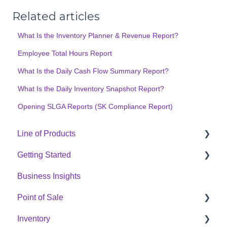
Related articles
What Is the Inventory Planner & Revenue Report?
Employee Total Hours Report
What Is the Daily Cash Flow Summary Report?
What Is the Daily Inventory Snapshot Report?
Opening SLGA Reports (SK Compliance Report)
Line of Products
Getting Started
Express Checkout
Business Insights
E-Commerce
Hardware Setup
Point of Sale
Digital Signage
Online Menu Setup
Inventory
Cannabis Analytics
Integrations
POS Sales Configuration Options