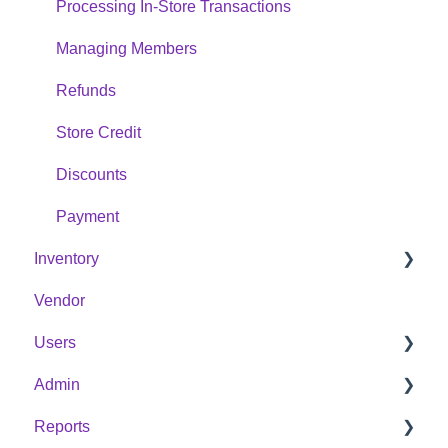
Processing In-Store Transactions
Managing Members
Refunds
Store Credit
Discounts
Payment
Inventory
Vendor
Products
Users
Categories
Admin
Purchase Orders
Member
Reports
Warehouse
Employee
Cash Register