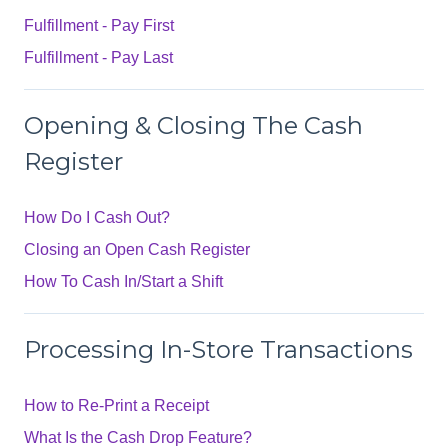
Fulfillment - Pay First
Fulfillment - Pay Last
Opening & Closing The Cash
Register
How Do I Cash Out?
Closing an Open Cash Register
How To Cash In/Start a Shift
Processing In-Store Transactions
How to Re-Print a Receipt
What Is the Cash Drop Feature?