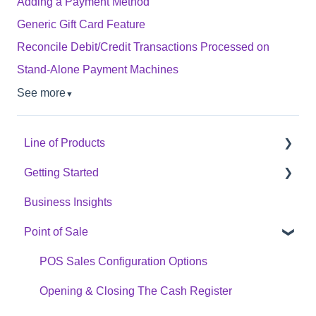
Adding a Payment Method
Generic Gift Card Feature
Reconcile Debit/Credit Transactions Processed on
Stand-Alone Payment Machines
See more
▼
Line of Products
Getting Started
Express Checkout
Business Insights
E-Commerce
Hardware Setup
Point of Sale
Digital Signage
Online Menu Setup
Cannabis Analytics
Integrations
POS Sales Configuration Options
Auto Tag
Opening & Closing The Cash Register