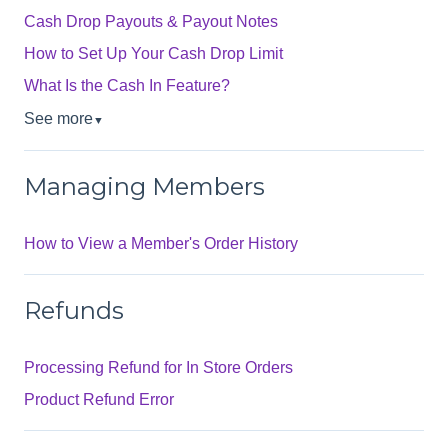
Cash Drop Payouts & Payout Notes
How to Set Up Your Cash Drop Limit
What Is the Cash In Feature?
See more
▼
Managing Members
How to View a Member's Order History
Refunds
Processing Refund for In Store Orders
Product Refund Error