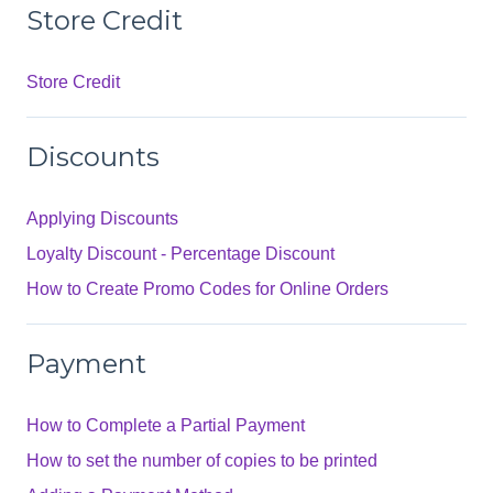
Store Credit
Store Credit
Discounts
Applying Discounts
Loyalty Discount - Percentage Discount
How to Create Promo Codes for Online Orders
Payment
How to Complete a Partial Payment
How to set the number of copies to be printed