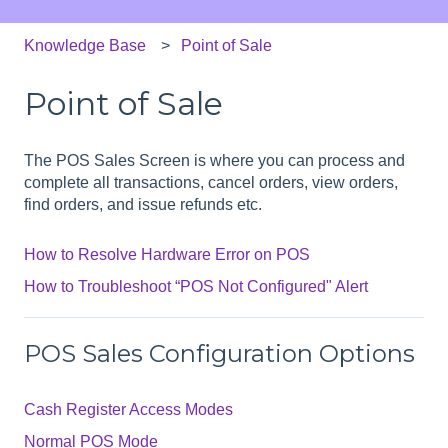
Knowledge Base
Point of Sale
Point of Sale
The POS Sales Screen is where you can process and
complete all transactions, cancel orders, view orders,
find orders, and issue refunds etc.
How to Resolve Hardware Error on POS
How to Troubleshoot “POS Not Configured" Alert
POS Sales Configuration Options
Cash Register Access Modes
Normal POS Mode