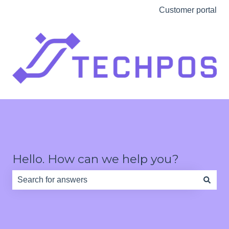
Customer portal
Hello. How can we help you?
There are no suggestions because the search field is e